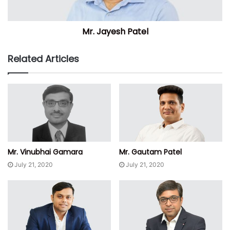
Mr. Jayesh Patel
Related Articles
Mr. Vinubhai Gamara
Mr. Gautam Patel
July 21, 2020
July 21, 2020