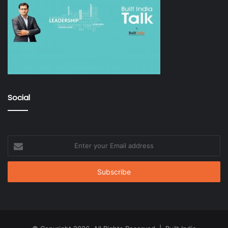
Social
Enter
your
Email
address