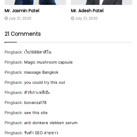
Mr. Jasmin Patel
Mr. Adesh Patel
July 21, 2020
July 21, 2020
21 Comments
Pingback:
เว็บ1688คาสิโน
Pingback:
Magic mushroom capsule
Pingback:
massage Bangkok
Pingback:
you could try this out
Pingback:
ทัวร์เกาะหลีเป๊ะ
Pingback:
bonanza178
Pingback:
see this site
Pingback:
anti donkere vlekken serum
Pingback:
รับทำ SEO สายขาว