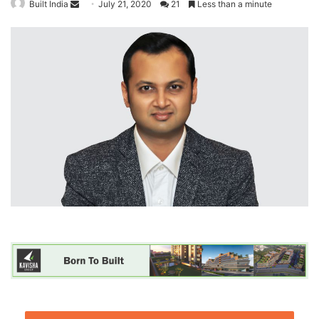
Built India
S
July 21, 2020
21
Less than a minute
e
n
d
a
n
e
m
a
i
l