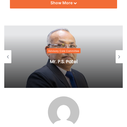
Show More
Advisory Core Committee
Mr. P.S. Patel