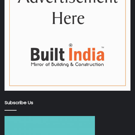
Subscribe Us