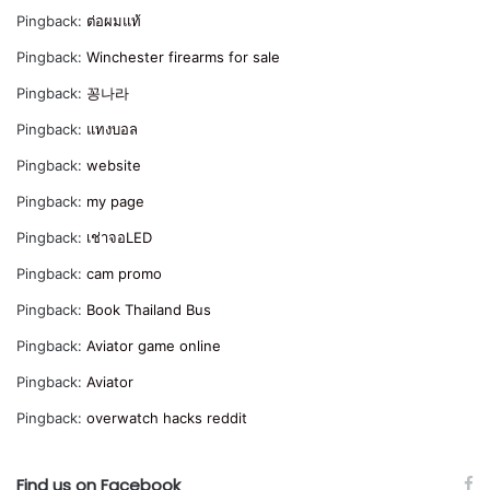
Pingback:
ต่อผมแท้
Pingback:
Winchester firearms for sale
Pingback:
꽁나라
Pingback:
แทงบอล
Pingback:
website
Pingback:
my page
Pingback:
เช่าจอLED
Pingback:
cam promo
Pingback:
Book Thailand Bus
Pingback:
Aviator game online
Pingback:
Aviator
Pingback:
overwatch hacks reddit
Find us on Facebook