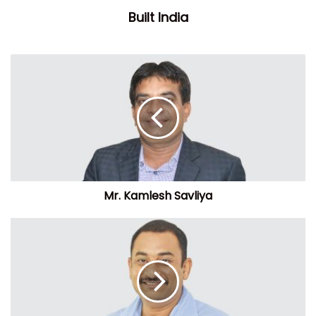
Built India
Mr. Kamlesh Savliya