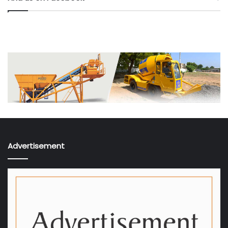
Advertisement