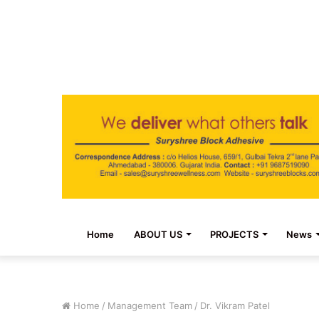
Home
ABOUT US
PROJECTS
News
Home
/
Management Team
/
Dr. Vikram Patel