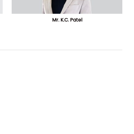
Mr. K.C. Patel