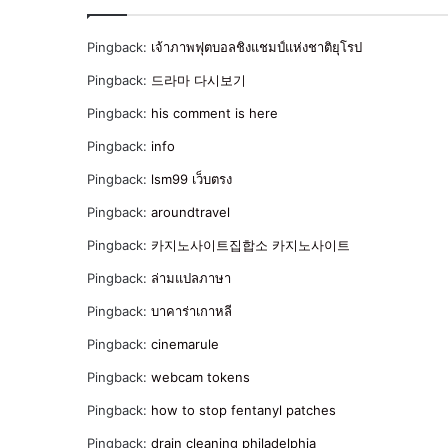
Pingback:
เจ้าภาพฟุตบอลชิงแชมป์แห่งชาติยุโรป
Pingback:
드라마 다시보기
Pingback:
his comment is here
Pingback:
info
Pingback:
lsm99 เว็บตรง
Pingback:
aroundtravel
Pingback:
카지노사이트집합소 카지노사이트
Pingback:
ล่ามแปลภาษา
Pingback:
บาคาร่าเกาหลี
Pingback:
cinemarule
Pingback:
webcam tokens
Pingback:
how to stop fentanyl patches
Pingback:
drain cleaning philadelphia