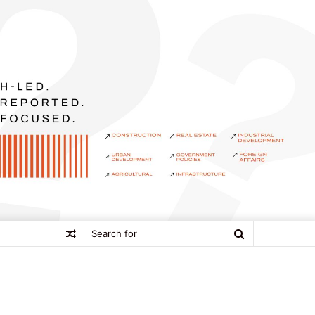
Search
Random
for
Article