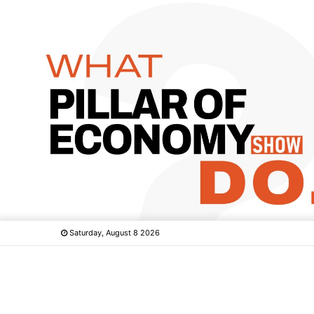
Saturday, August 8 2026