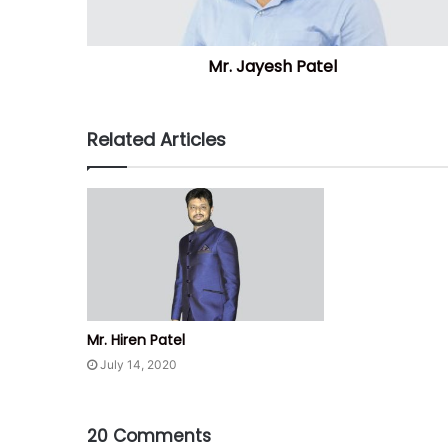
Mr. Jayesh Patel
Related Articles
Mr. Hiren Patel
July 14, 2020
20 Comments