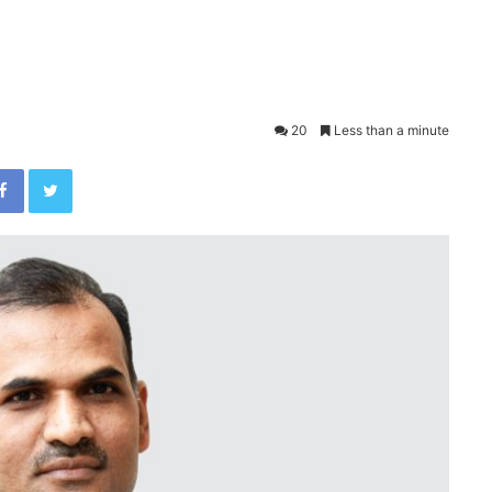
20
Less than a minute
Facebook
Twitter