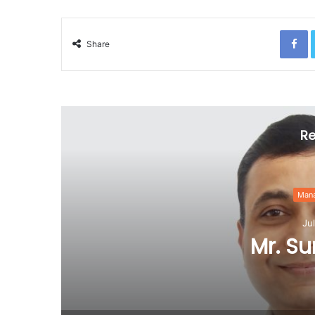
F
Share
Re
Management Team
July 20, 2020
Mr. Suresh Patel