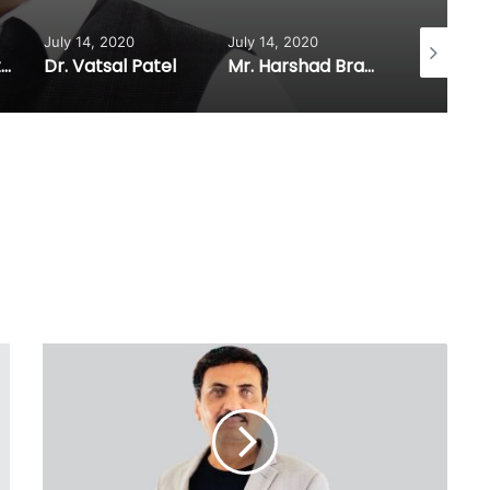
14, 2020
July 14, 2020
July 14, 2020
Vatsal Patel
Mr. Harshad Brahmbhatt
Mr. K.C. Patel