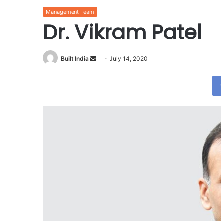
Management Team
Dr. Vikram Patel
Send
Built India
July 14, 2020
an
email