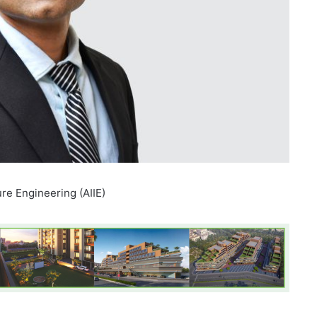
ure Engineering (AIIE)