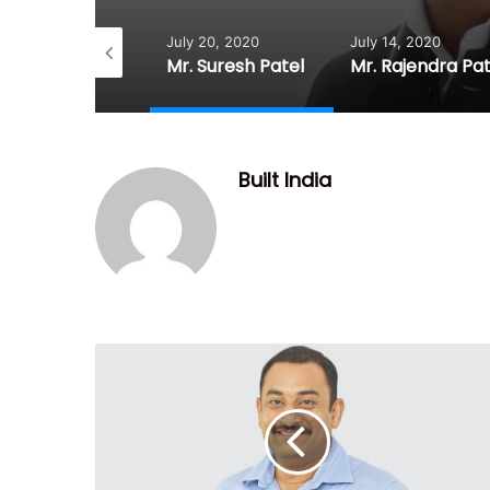
July 20, 2020
July 14, 2020
July 
Mr. Prahlad Prajapati
Mr. Suresh Patel
Mr. Rajendra Patel
Dr. 
Built India