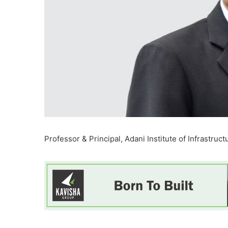
Professor & Principal, Adani Institute of Infrastruct