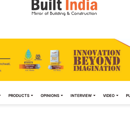
PRODUCTS
OPINIONS
INTERVIEW
VIDEO
P