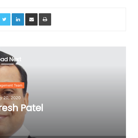
acebook
Twitter
LinkedIn
Share via Email
Print
ad Next
Manage
July 
Mr. Raje