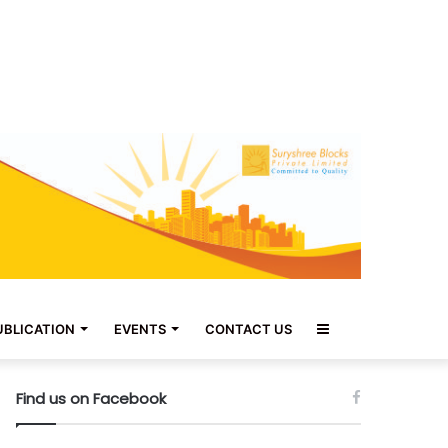
Sidebar
UBLICATION
EVENTS
CONTACT US
Find us on Facebook