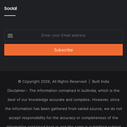
Social
Enter
your
Email
address
© Copyright 2026, All Rights Reserved | Built India
Disclaimer:- The information contained in builindia, which is the
best of our knowledge accurate and complete. However, since
the information has been gathered from varied source, we do not
accept responsibility for the accuracy or completeness of the
information contained here in and the same is submitted subject