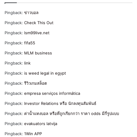
Pingback:
ข่าวบอล
Pingback:
Check This Out
Pingback:
lsm99live.net
Pingback:
fifa55
Pingback:
MLM business
Pingback:
link
Pingback:
is weed legal in egypt
Pingback:
รีวิวเกมสล็อต
Pingback:
empresa serviços informática
Pingback:
Investor Relations หรือ นักลงทุนสัมพันธ์
Pingback:
ค่าน้ำแทงบอล หรือที่ถูกเรียกกว่า ราคา odds มีกี่รูปแบบ
Pingback:
evakuators latvija
Pingback:
1Win APP