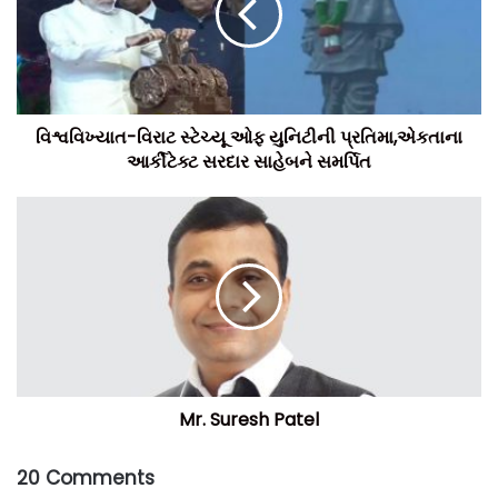
વિશ્વવિખ્યાત-વિરાટ સ્ટેચ્યૂ ઓફ યુનિટીની પ્રતિમા,એકતાના
આર્કીટેક્ટ સરદાર સાહેબને સમર્પિત
Mr. Suresh Patel
20 Comments