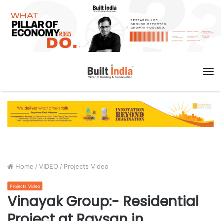
M
Home
/
VIDEO
/
Projects Video
Projects Video
Vinayak Group:- Residential
Project at Raysan in