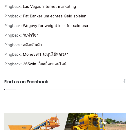
Pingback:
Las Vegas internet marketing
Pingback:
Fat Banker um echtes Geld spielen
Pingback:
Wegovy for weight loss for sale usa
Pingback:
รับทำวีซ่า
Pingback:
สต๊อกสินค้า
Pingback:
Money911 ลงทุนได้ทุกเวลา
Pingback:
365win เว็บสล็อตออนไลน์
Find us on Facebook