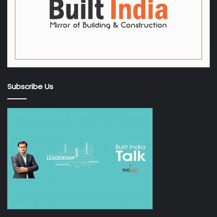
Subscribe Us