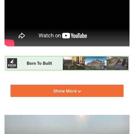
Show More