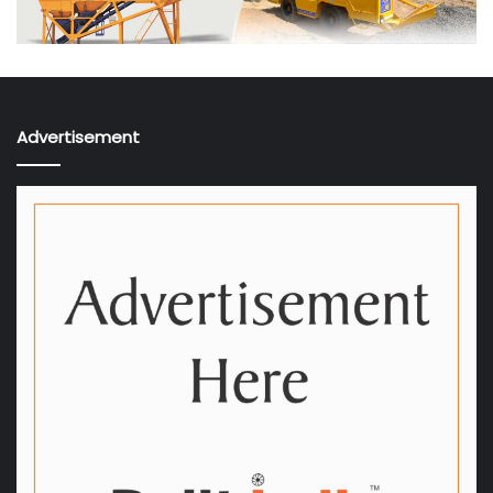
Advertisement