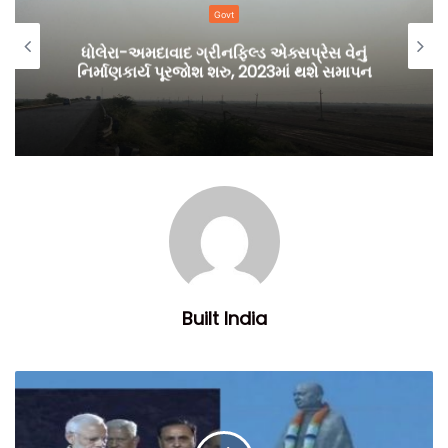
Govt
ધોલેરા-અમદાવાદ ગ્રીનફિલ્ડ એક્સપ્રેસ વેનું
નિર્માણકાર્ય પૂરજોશ શરુ, 2023માં થશે સમાપન
Built India