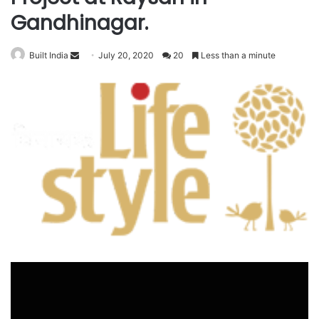
Gandhinagar.
Send
Built India
July 20, 2020
20
Less than a minute
an
email